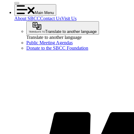
Main Menu
About SBCC
Contact Us
Visit Us
Translate to another language
Translate to another language
Public Meeting Agendas
Donate to the SBCC Foundation