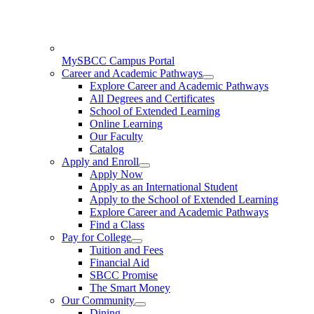
MySBCC Campus Portal
Career and Academic Pathways
Explore Career and Academic Pathways
All Degrees and Certificates
School of Extended Learning
Online Learning
Our Faculty
Catalog
Apply and Enroll
Apply Now
Apply as an International Student
Apply to the School of Extended Learning
Explore Career and Academic Pathways
Find a Class
Pay for College
Tuition and Fees
Financial Aid
SBCC Promise
The Smart Money
Our Community
Dining