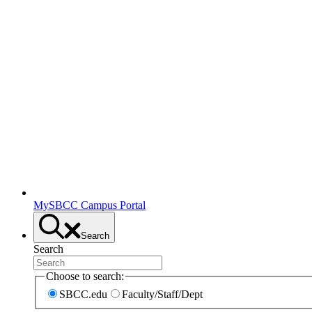
MySBCC Campus Portal
Search
Search
Choose to search:
SBCC.edu
Faculty/Staff/Dept