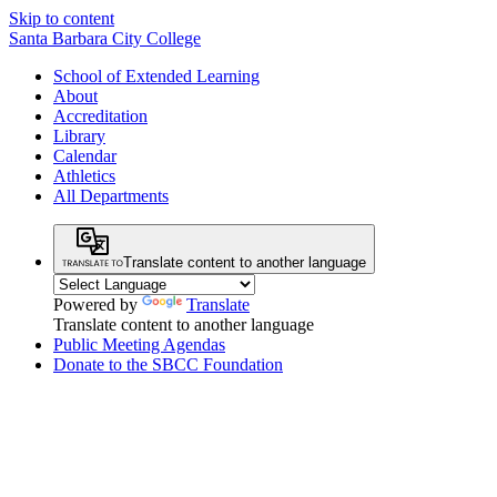
Skip to content
Santa Barbara City College
School of Extended Learning
About
Accreditation
Library
Calendar
Athletics
All Departments
Translate content to another language
Powered by
Translate
Translate content to another language
Public Meeting Agendas
Donate to the SBCC Foundation